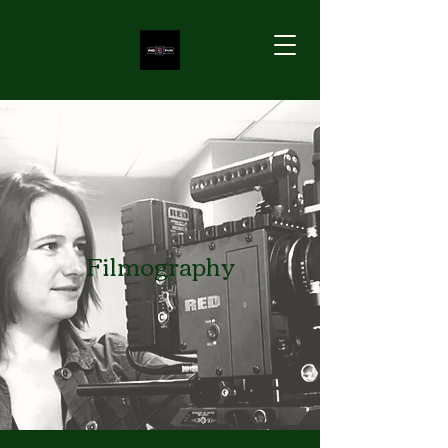
Filmography