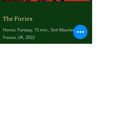
The Furies
Horror, Fantasy, 15 min., Sint Maarten,
France, UK, 2022
Based on "Oresteia" by Aeschylus
After murdering his mother, the Queen,
Orestes is chased by the Furies, the
goddesses of vengeance, who represent
three natural disasters. Alecto embodies
endless anger of unceasing earthquake.
Magaera personifies jealous rage of tsunami
waters. Tisiphone represents vengeful
destruction of hurricane winds. They came
for Orestes to avenge his terrible crime.