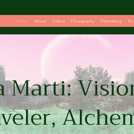
Home
About
Gallery
Filmography
Filmmaking
Scr
 Marti: Visio
veler, Alche