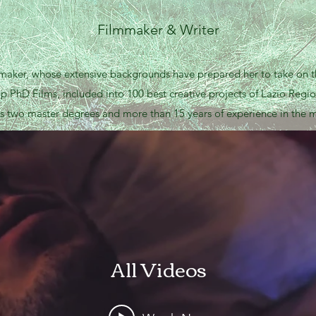
Filmmaker & Writer
mmaker, whose extensive backgrounds have prepared her to take on t
up PhD Films, included into 100 best creative projects of Lazio Regio
s two master degrees and more than 15 years of experience in the m
All Videos