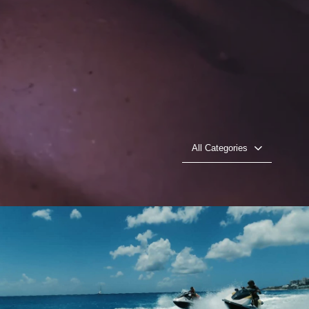
All Categories
The Furies (Sint Maarten, UK)