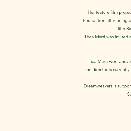
Her feature film proje
Foundation after being p
film B
Thea Marti was invited a
Thea Marti won Cheven
The director is currentl
Dreamweavers is support
Sw