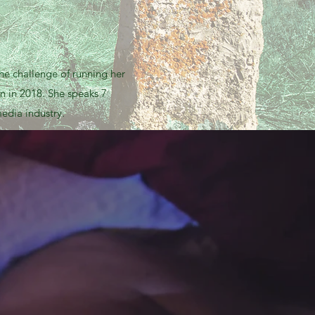
he challenge of running her
n in 2018. She speaks 7
edia industry.