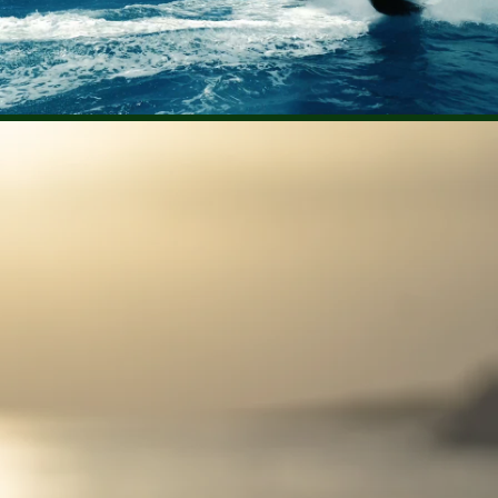
Rent €3.99