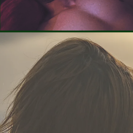
Rent €1.99