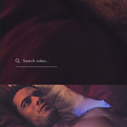
Search videos
Magic Boots (USA)