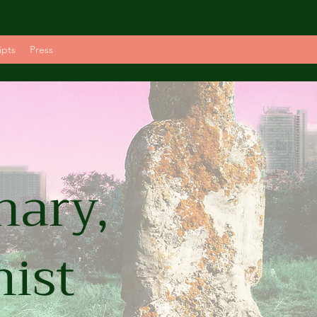
ipts
Press
nary,
mist