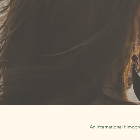
An international filmogr