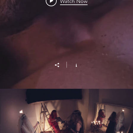
Watch Now
Le Parche-The Fates (Italy)