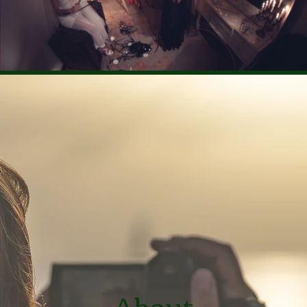
Rent €2.99
About