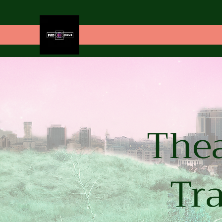
Thea
Tra