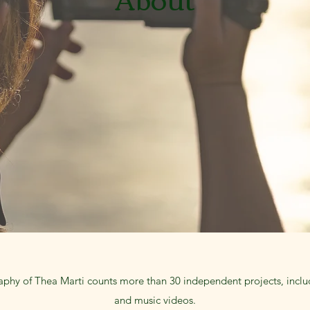
aphy of Thea Marti counts more than 30 independent projects, includ
and music videos.