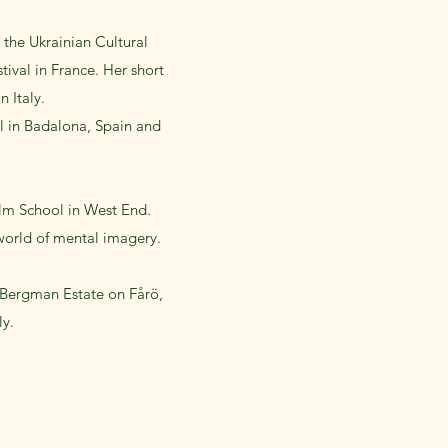
 the Ukrainian Cultural
ival in France. Her short
 Italy.
al in Badalona, Spain and
lm School in West End.
 world of mental imagery.
 Bergman Estate on Fårö,
ly.