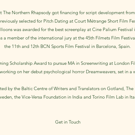
ct The Northern Rhapsody got financing for script development from
reviously selected for Pitch Dating at Court Métrange Short Film Fest
alloons was awarded for the best screenplay at Cine Palium Festival in
s a member of the international jury at the 45th Filmets Film Festiv
the 11th and 12th BCN Sports Film Festival in Barcelona, Spain.
ing Scholarship Award to pursue MA in Screenwriting at London Fi
y working on her debut psychological horror Dreamweavers, set in a
ed by the Baltic Centre of Writers and Translators on Gotland, The
eden, the Vice-Versa Foundation in India and Torino Film Lab in Ita
Get in Touch