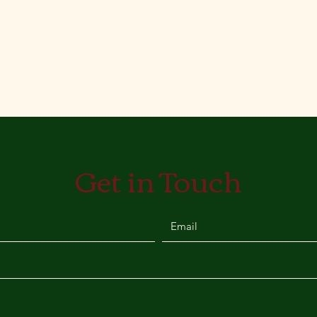
Get in Touch