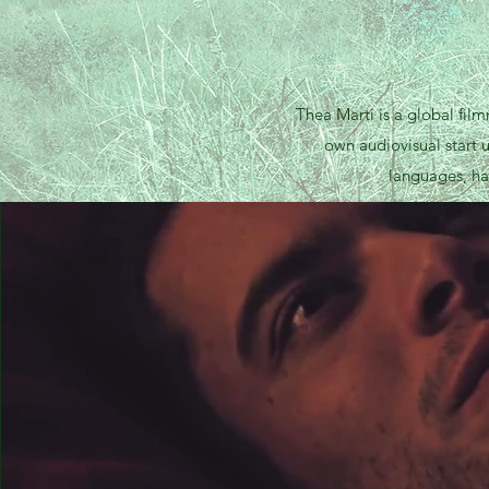
Thea Marti is a global fil
own audiovisual start 
languages, ha