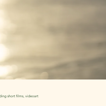
ing short films, videoart